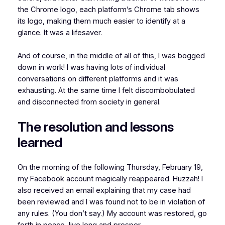
the Chrome logo, each platform’s Chrome tab shows
its logo, making them much easier to identify at a
glance. It was a lifesaver.
And of course, in the middle of all of this, I was bogged
down in work! I was having lots of individual
conversations on different platforms and it was
exhausting. At the same time I felt discombobulated
and disconnected from society in general.
The resolution and lessons
learned
On the morning of the following Thursday, February 19,
my Facebook account magically reappeared. Huzzah! I
also received an email explaining that my case had
been reviewed and I was found not to be in violation of
any rules. (You don’t say.) My account was restored, go
forth in peace, live long and prosper.