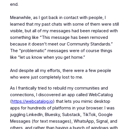
end.
Meanwhile, as I got back in contact with people, I
learned that my past chats with some of them were still
visible, but all of my messages had been replaced with
something like “This message has been removed
because it doesn’t meet our Community Standards.”
The “problematic” messages were of course things
like “let us know when you get home.”
And despite all my efforts, there were a few people
who were just completely lost to me.
As I frantically tried to rebuild my communities and
connections, I discovered an app called WebCatalog
(
https://webcatalog.io
) that lets you mimic desktop
apps for hundreds of platforms in your browser. I was
juggling LinkedIn, Bluesky, Substack, TikTok, Google
Messages (for text messages), WhatsApp, Signal, and
others, and rather than having a bunch of windows with