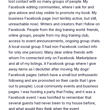
lost contact with so many groups of people. My
Facebook editing communities, where I ask for and
give advice and stay visible to promote my book. My
business Facebook page (not terribly active, but still,
unreachable now). Writers and creators that I follow on
Facebook. People from the dog training world: friends,
online groups, people from my dog training club,
access to event announcements, ongoing group chats.
A local social group (I had non-Facebook contact info
for only one person). Many dear online friends with
whom I’m connected only on Facebook. Marketplace
and all of my listings. A Facebook group where I give
away items as I declutter after moving. My dogs’
Facebook pages (which have a small but enthusiastic
following and are promoted on their cards that I give
out to people). Local community events and business
pages. I was hosting a party that Friday, and it was a
Facebook event. I was horrified to remember that
several guests had never been to my house before,
and what would they think when the event