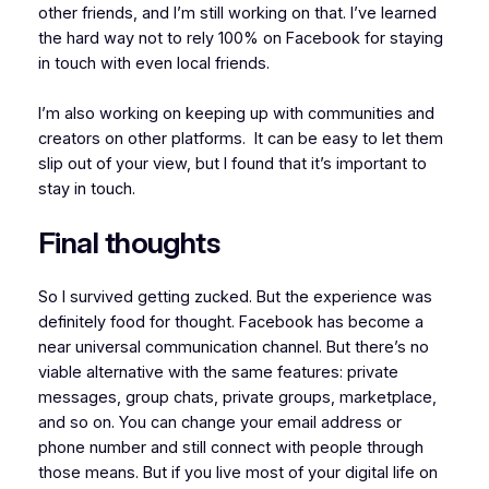
other friends, and I’m still working on that. I’ve learned
the hard way not to rely 100% on Facebook for staying
in touch with even local friends.
I’m also working on keeping up with communities and
creators on other platforms. It can be easy to let them
slip out of your view, but I found that it’s important to
stay in touch.
Final thoughts
So I survived getting zucked. But the experience was
definitely food for thought. Facebook has become a
near universal communication channel. But there’s no
viable alternative with the same features: private
messages, group chats, private groups, marketplace,
and so on. You can change your email address or
phone number and still connect with people through
those means. But if you live most of your digital life on