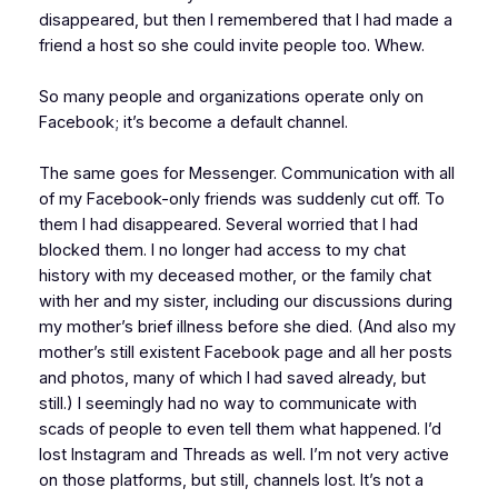
disappeared, but then I remembered that I had made a
friend a host so she could invite people too. Whew.
So many people and organizations operate only on
Facebook; it’s become a default channel.
The same goes for Messenger. Communication with all
of my Facebook-only friends was suddenly cut off. To
them I had disappeared. Several worried that I had
blocked them. I no longer had access to my chat
history with my deceased mother, or the family chat
with her and my sister, including our discussions during
my mother’s brief illness before she died. (And also my
mother’s still existent Facebook page and all her posts
and photos, many of which I had saved already, but
still.) I seemingly had no way to communicate with
scads of people to even tell them what happened. I’d
lost Instagram and Threads as well. I’m not very active
on those platforms, but still, channels lost. It’s not a