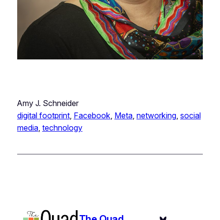
Amy J. Schneider
digital footprint
, 
Facebook
, 
Meta
, 
networking
, 
social
media
, 
technology
The Quad
Bluesky