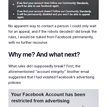
No apparent way to contact a person. I could only wait
for an appeal, and if the robots decided I did break the
rules, I would be nuked from Facebook permanently,
with no further recourse.
Why me? And what next?
What rules did I supposedly break? First, the
aforementioned “account integrity.” Another email
suggested that I had violated Facebook’s advertising
policies: