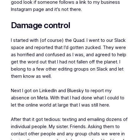
good look if someone follows a link to my business
Instagram page and it’s not there.
Damage control
I started with (of course) the Quad. I went to our Slack
space and reported that I’d gotten zucked. They were
as horrified and confused as I was, and agreed to help
get the word out that I had not fallen off the planet. I
belong to a few other editing groups on Slack and let
them know as well.
Next I got on LinkedIn and Bluesky to report my
absence on Meta. With that I had done what I could to
let the online world at large that I was still here.
After that it got tedious: texting and emailing dozens of
individual people. My sister. Friends. Asking them to
contact other people and any group chats we were in