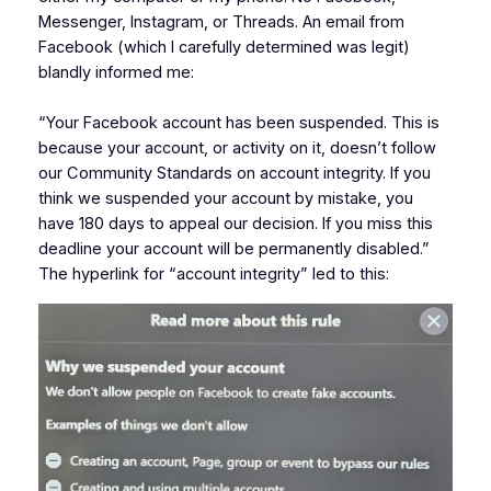
Messenger, Instagram, or Threads. An email from
Facebook (which I carefully determined was legit)
blandly informed me:
“Your Facebook account has been suspended. This is
because your account, or activity on it, doesn’t follow
our Community Standards on account integrity. If you
think we suspended your account by mistake, you
have 180 days to appeal our decision. If you miss this
deadline your account will be permanently disabled.”
The hyperlink for “account integrity” led to this: