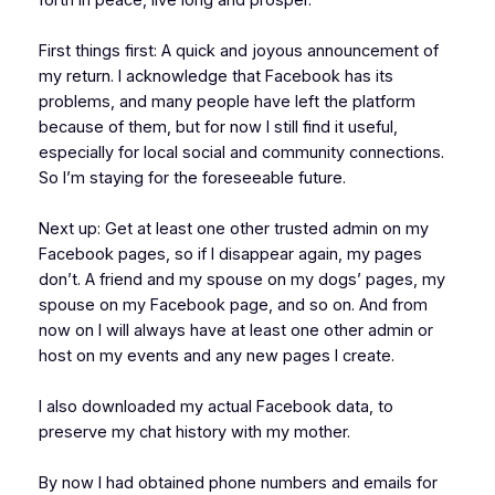
First things first: A quick and joyous announcement of
my return. I acknowledge that Facebook has its
problems, and many people have left the platform
because of them, but for now I still find it useful,
especially for local social and community connections.
So I’m staying for the foreseeable future.
Next up: Get at least one other trusted admin on my
Facebook pages, so if I disappear again, my pages
don’t. A friend and my spouse on my dogs’ pages, my
spouse on my Facebook page, and so on. And from
now on I will always have at least one other admin or
host on my events and any new pages I create.
I also downloaded my actual Facebook data, to
preserve my chat history with my mother.
By now I had obtained phone numbers and emails for