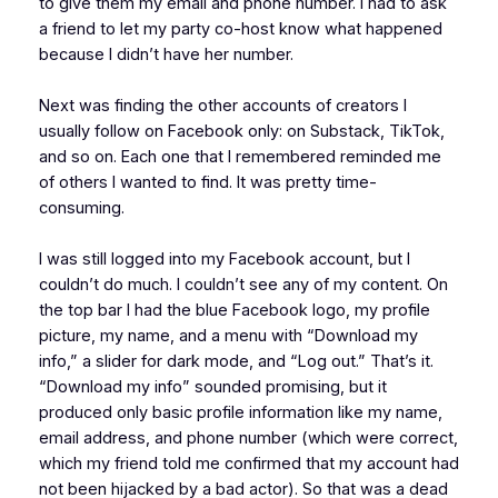
to give them my email and phone number. I had to ask
a friend to let my party co-host know what happened
because I didn’t have her number.
Next was finding the other accounts of creators I
usually follow on Facebook only: on Substack, TikTok,
and so on. Each one that I remembered reminded me
of others I wanted to find. It was pretty time-
consuming.
I was still logged into my Facebook account, but I
couldn’t do much. I couldn’t see any of my content. On
the top bar I had the blue Facebook logo, my profile
picture, my name, and a menu with “Download my
info,” a slider for dark mode, and “Log out.” That’s it.
“Download my info” sounded promising, but it
produced only basic profile information like my name,
email address, and phone number (which were correct,
which my friend told me confirmed that my account had
not been hijacked by a bad actor). So that was a dead