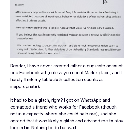
Reader, I have never created either a duplicate account
or a Facebook ad (unless you count Marketplace, and I
hardly think my tablecloth collection counts as
inappropriate).
It had to be a glitch, right? I got on WhatsApp and
contacted a friend who works for Facebook (though
not in a capacity where she could help me), and she
agreed that it was likely a glitch and advised me to stay
logged in. Nothing to do but wait.