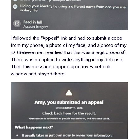
I followed the “Appeal” link and had to submit a code
from my phone, a photo of my face, and a photo of my
ID. (Believe me, I verified that this was a legit process!)
There was no option to write anything in my defense.
Then this message popped up in my Facebook
window and stayed there: