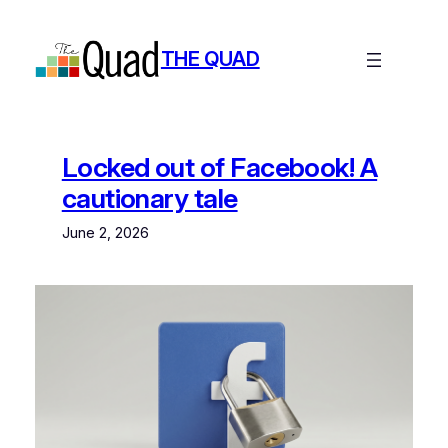
Skip
to
THE QUAD
content
Locked out of Facebook! A
cautionary tale
June 2, 2026