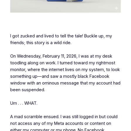
I got zucked and lived to tell the tale! Buckle up, my
friends; this story is a wild ride.
On Wednesday, February 11, 2026, I was at my desk
toodling along on work. I turned toward my rightmost
monitor, where the internet lives on my system, to look
something up—and saw a mostly black Facebook
window with an ominous message that my account had
been suspended.
Um . . . WHAT.
A mad scramble ensued. I was still logged in but could
not access any of my Meta accounts or content on
either my computer or my phone. No Facebook,