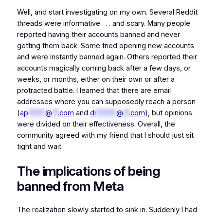
Well, and start investigating on my own. Several Reddit
threads were informative . . . and scary. Many people
reported having their accounts banned and never
getting them back. Some tried opening new accounts
and were instantly banned again. Others reported their
accounts magically coming back after a few days, or
weeks, or months, either on their own or after a
protracted battle. I learned that there are email
addresses where you can supposedly reach a person
(
ap
*****
@
**
.com
and
di
******
@
**
.com
), but opinions
were divided on their effectiveness. Overall, the
community agreed with my friend that I should just sit
tight and wait.
The implications of being
banned from Meta
The realization slowly started to sink in. Suddenly I had