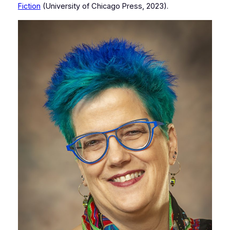
Fiction
(University of Chicago Press, 2023).