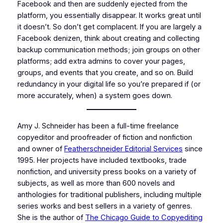
Facebook and then are suddenly ejected from the
platform, you essentially disappear. It works great until
it doesn’t. So don’t get complacent. If you are largely a
Facebook denizen, think about creating and collecting
backup communication methods; join groups on other
platforms; add extra admins to cover your pages,
groups, and events that you create, and so on. Build
redundancy in your digital life so you’re prepared if (or
more accurately, when) a system goes down.
Amy J. Schneider has been a full-time freelance
copyeditor and proofreader of fiction and nonfiction
and owner of
Featherschneider Editorial Services
since
1995. Her projects have included textbooks, trade
nonfiction, and university press books on a variety of
subjects, as well as more than 600 novels and
anthologies for traditional publishers, including multiple
series works and best sellers in a variety of genres.
She is the author of
The Chicago Guide to Copyediting