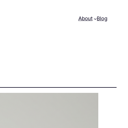
About
Blog