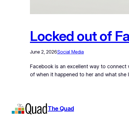
Locked out of Fa
June 2, 2026
Social Media
Facebook is an excellent way to connect wi
of when it happened to her and what she 
The Quad