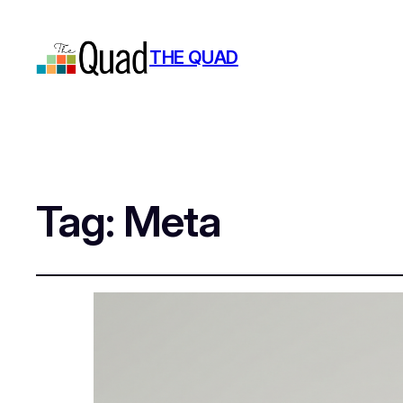
THE QUAD
Tag:
Meta