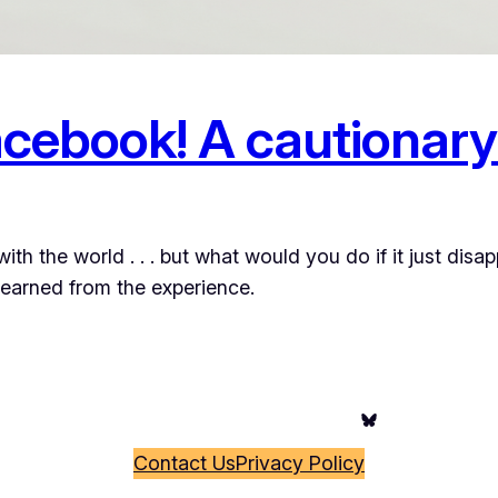
cebook! A cautionary
th the world . . . but what would you do if it just disa
learned from the experience.
Bluesky
Contact Us
Privacy Policy