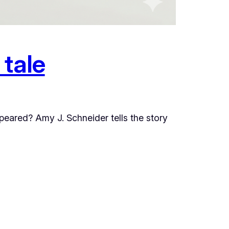
 tale
ppeared? Amy J. Schneider tells the story