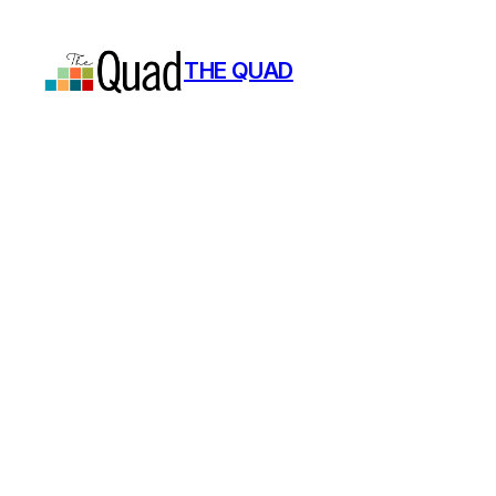
Skip
to
THE QUAD
content