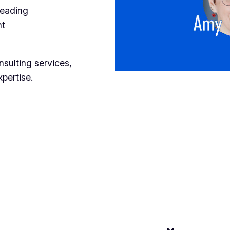
reading
nt
nsulting services,
xpertise.