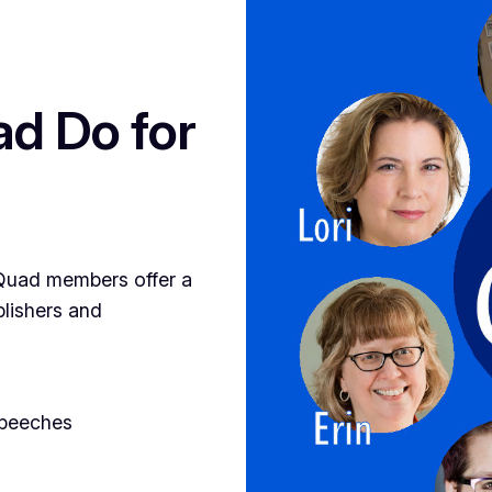
d Do for
, Quad members offer a
blishers and
speeches