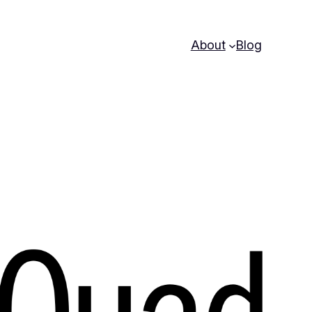
About
Blog