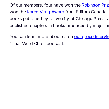
Of our members, four have won the
Robinson Pri
won the
Karen Virag Award
from Editors Canada, 
books published by University of Chicago Press,
published chapters in books produced by major p
You can learn more about us on
our group intervi
“That Word Chat” podcast.