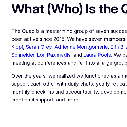
What (Who) Is the
The Quad is a mastermind group of seven success
been active since 2015. We have seven members
Klopf
,
Sarah Grey
,
Adrienne Montgomerie
,
Erin Br
Schneider
,
Lori Paximadis
, and
Laura Poole
. We b
meeting at conferences and fell into a large group
Over the years, we realized we functioned as a 
support each other with daily chats, yearly retreat
monthly check-ins and accountability, developmen
emotional support, and more.