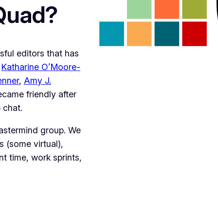
 Quad?
ful editors that has
:
Katharine O’Moore-
enner
,
Amy J.
ecame friendly after
 chat.
mastermind group. We
s (some virtual),
t time, work sprints,