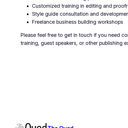
Customized training in editing and proof
Style guide consultation and developme
Freelance business building workshops
Please feel free to get in touch if you need co
training, guest speakers, or other publishing e