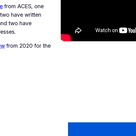
ze
from ACES, one
two have written
 and two have
resses.
ew
from 2020 for the