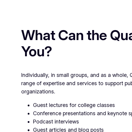
What Can the Qua
You?
Individually, in small groups, and as a whole
range of expertise and services to support pu
organizations.
Guest lectures for college classes
Conference presentations and keynote 
Podcast interviews
Guest articles and blog posts