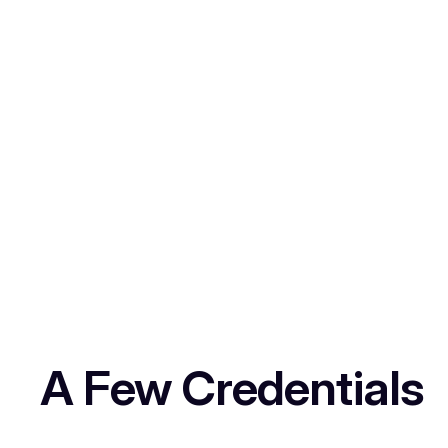
A Few Credentials