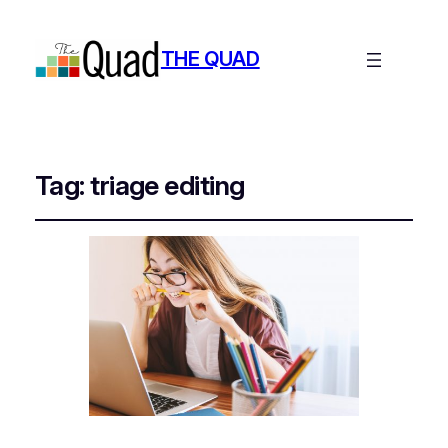
THE QUAD
Tag:
triage editing