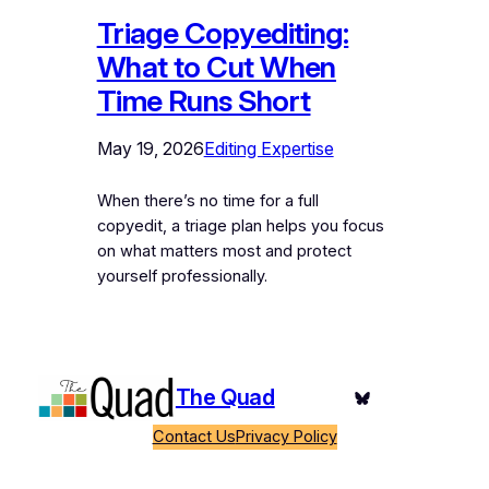
Triage Copyediting:
What to Cut When
Time Runs Short
May 19, 2026
Editing Expertise
When there’s no time for a full
copyedit, a triage plan helps you focus
on what matters most and protect
yourself professionally.
The Quad
Bluesky
Contact Us
Privacy Policy