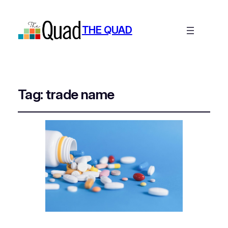
THE QUAD
Tag:
trade name