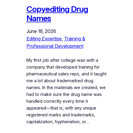
Copyediting Drug
Names
June 16, 2026
Editing Expertise
, 
Training &
Professional Development
My first job after college was with a
company that developed training for
pharmaceutical sales reps, and it taught
me a lot about trademarked drug
names. In the materials we created, we
had to make sure the drug name was
handled correctly every time it
appeared—that is, with any unique
registered marks and trademarks,
capitalization, hyphenation, or…