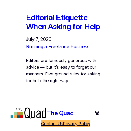
Editorial Etiquette
When Asking for Help
July 7, 2026
Running a Freelance Business
Editors are famously generous with
advice — but it’s easy to forget our
manners. Five ground rules for asking
for help the right way.
The Quad
Bluesky
Contact Us
Privacy Policy