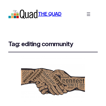
THE QUAD
Tag:
editing community